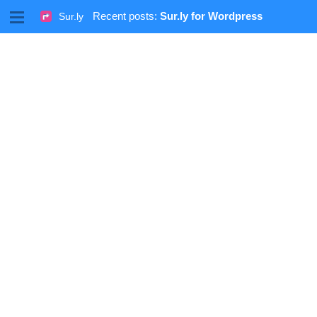
M
Recent posts:
Sur.ly for Wordpress
Sur.ly