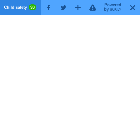
Powered
!
T
Child safety
93
F
G
X
by
SUR.LY