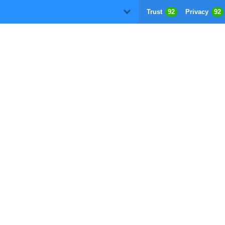
Trust
92
Privacy
92
D