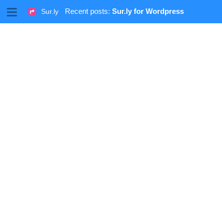
M
Recent posts:
Sur.ly for Wordpress
Sur.ly