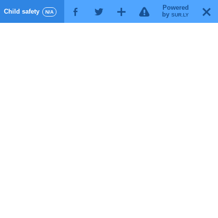
Powered
!
T
Child safety
F
G
X
N/A
by
SUR.LY