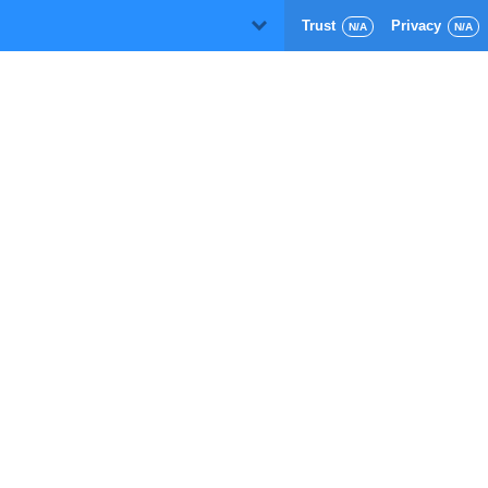
Trust
Privacy
D
N/A
N/A