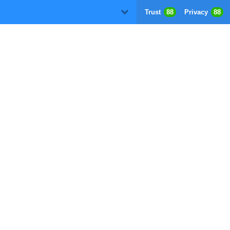
Trust
88
Privacy
88
D