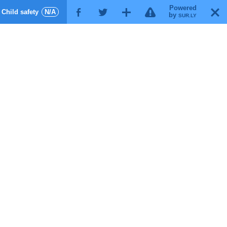
Powered
!
T
Child safety
N/A
F
G
X
by
SUR.LY