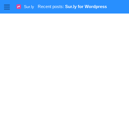
M
Recent posts:
Sur.ly for Wordpress
Sur.ly