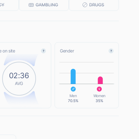
 on site
Gender
L
02:36
AVG
L
Men
Women
70.5%
35%