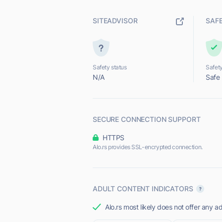
SITEADVISOR
SAF
Safety status
Safety
N/A
Safe
SECURE CONNECTION SUPPORT
HTTPS
Alo.rs provides SSL-encrypted connection.
ADULT CONTENT INDICATORS
Alo.rs most likely does not offer any ad