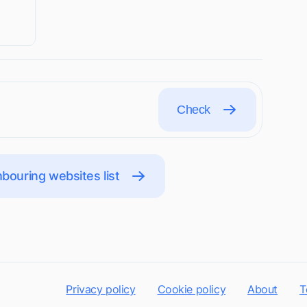
Check
bouring websites list
Privacy policy
Cookie policy
About
T