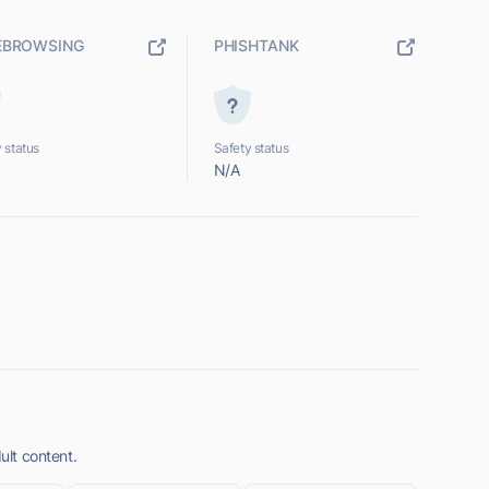
EBROWSING
PHISHTANK
 status
Safety status
N/A
ult content.