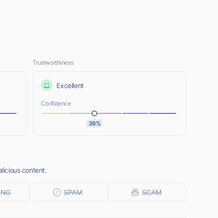
Trustworthiness
Excellent
Confidence
39%
alicious content.