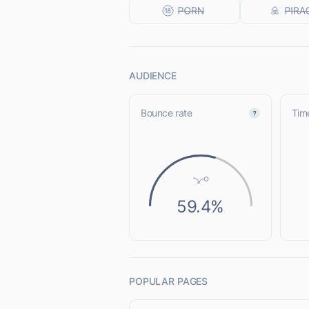
AUDIENCE
Bounce rate
Time
59.4%
POPULAR PAGES