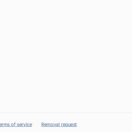
erms of service
Removal request