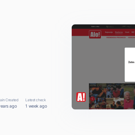
in Created
Latest check
years ago
1 week ago