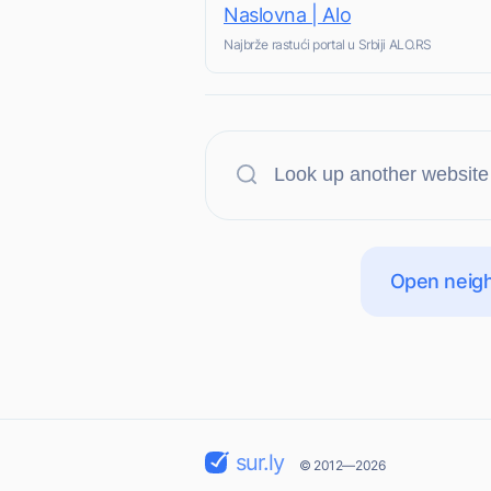
Naslovna | Alo
Najbrže rastući portal u Srbiji ALO.RS
Open neigh
sur.ly
© 2012—2026