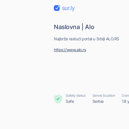
sur.ly
Naslovna | Alo
Najbrže rastući portal u Srbiji ALO.RS
https://www.alo.rs
Safety status
Server location
Doma
Safe
Serbia
18 