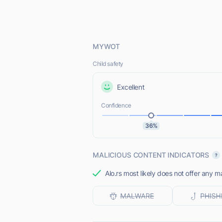
MYWOT
Child safety
Excellent
Confidence
36%
MALICIOUS CONTENT INDICATORS
Alo.rs most likely does not offer any m