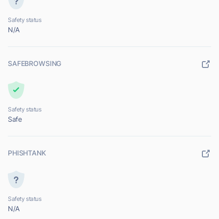
Safety status
N/A
SAFEBROWSING
Safety status
Safe
PHISHTANK
Safety status
N/A