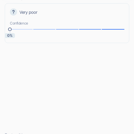
Very poor
Confidence
0%