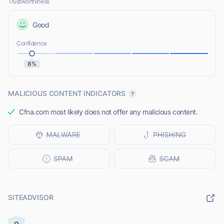
Trustworthiness
Good
Confidence
8%
MALICIOUS CONTENT INDICATORS
Cfna.com most likely does not offer any malicious content.
SITEADVISOR