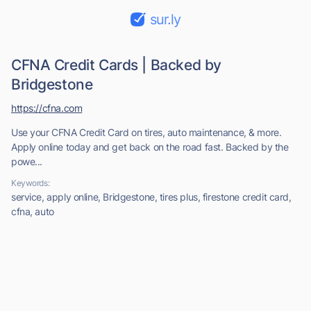
sur.ly
CFNA Credit Cards | Backed by
Bridgestone
https://cfna.com
Use your CFNA Credit Card on tires, auto maintenance, & more.
Apply online today and get back on the road fast. Backed by the
powe...
Keywords:
service, apply online, Bridgestone, tires plus, firestone credit card,
cfna, auto