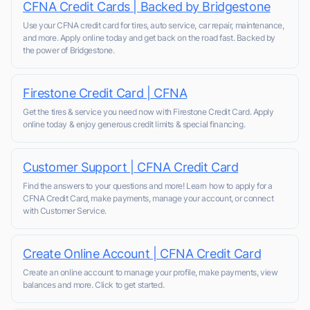
CFNA Credit Cards | Backed by Bridgestone
Use your CFNA credit card for tires, auto service, car repair, maintenance,
and more. Apply online today and get back on the road fast. Backed by
the power of Bridgestone.
Firestone Credit Card | CFNA
Get the tires & service you need now with Firestone Credit Card. Apply
online today & enjoy generous credit limits & special financing.
Customer Support | CFNA Credit Card
Find the answers to your questions and more! Learn how to apply for a
CFNA Credit Card, make payments, manage your account, or connect
with Customer Service.
Create Online Account | CFNA Credit Card
Create an online account to manage your profile, make payments, view
balances and more. Click to get started.