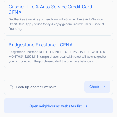
Grismer Tire & Auto Service Credit Card |
CFNA
Get the tires & service you need now with Grismer Tire & Auto Service
Credit Card. Apply online today & enjoy generous credit limits & special
financing.
Bridgestone Firestone - CFNA
Bridgestone Firestone DEFERRED INTEREST IF PAID IN FULL WITHIN 6
MONTHS* $299 Minimum purchase required. Interest will be charged to
your account from the purchase date if the purchase balance is n...
Check
Open neighbouring websites list