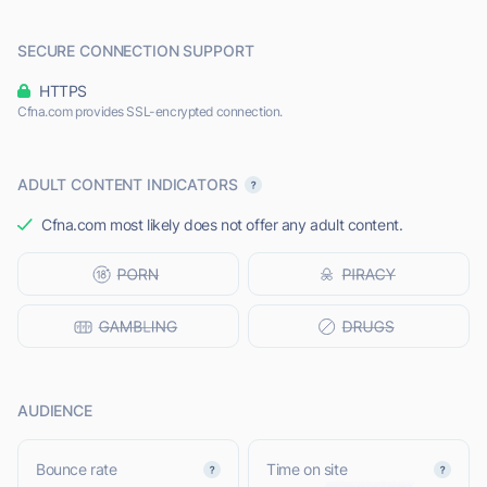
SECURE CONNECTION SUPPORT
HTTPS
Cfna.com provides SSL-encrypted connection.
ADULT CONTENT INDICATORS
Cfna.com most likely does not offer any adult content.
AUDIENCE
Bounce rate
Time on site