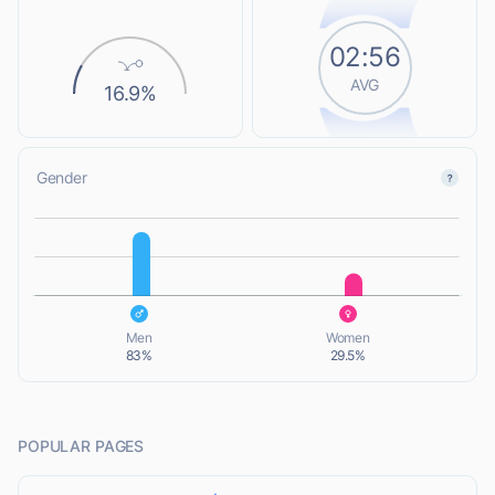
02:56
AVG
16.9%
Gender
L
L
Men
Women
83%
29.5%
POPULAR PAGES