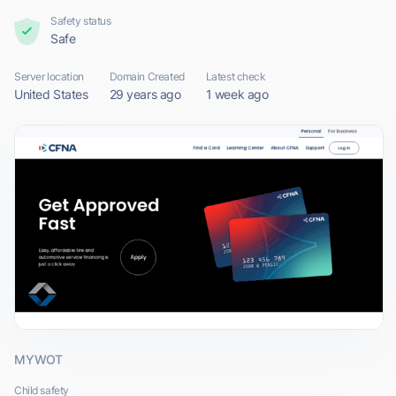
Safety status
Safe
Server location
Domain Created
Latest check
United States
29 years ago
1 week ago
MYWOT
Child safety