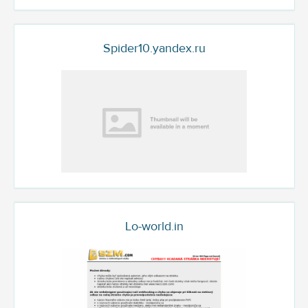
Spider10.yandex.ru
Lo-world.in