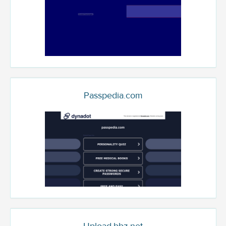
Passpedia.com