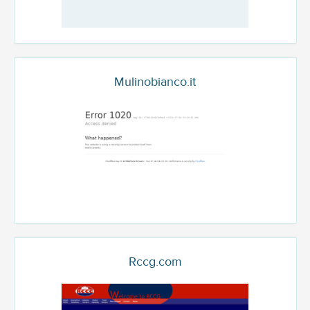
Mulinobianco.it
Rccg.com