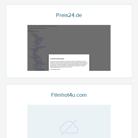
Preis24.de
Filmhot4u.com