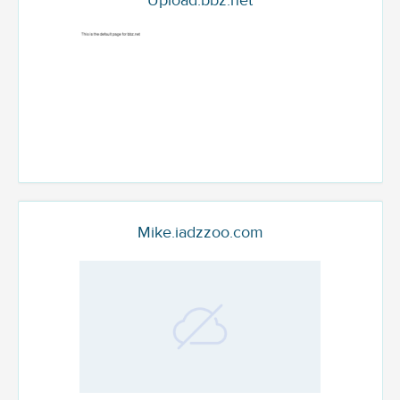
Upload.bbz.net
Mike.iadzzoo.com