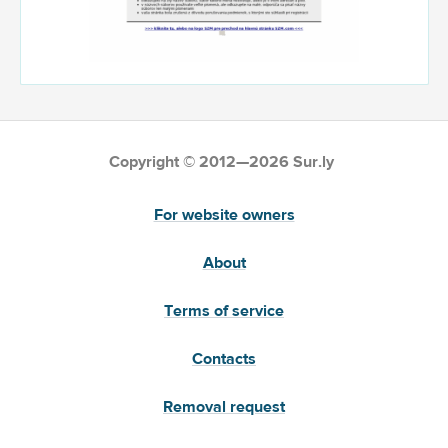
Copyright © 2012—2026 Sur.ly
For website owners
About
Terms of service
Contacts
Removal request