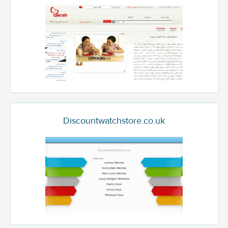
Discountwatchstore.co.uk