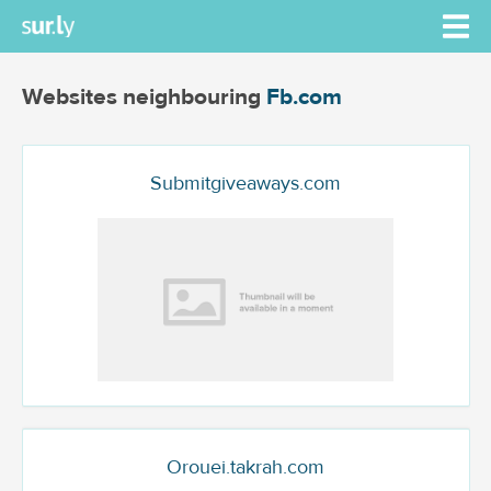
Websites neighbouring
Fb.com
Submitgiveaways.com
Orouei.takrah.com