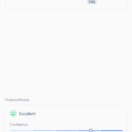
73%
Trustworthiness
Excellent
Confidence