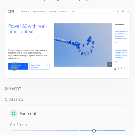
MYWOT
Child safety
Excellent
Confidence