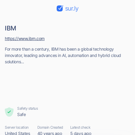
sur.ly
IBM
https://www.ibm.com
For more than a century, IBM has been a global technology
innovator, leading advances in AI, automation and hybrid cloud
solutions...
Safety status
Safe
Server location
Domain Created
Latest check
United States
40 years ago
5 days ago