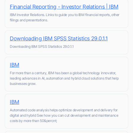
Financial Reporting - Investor Relations | IBM
IBM Investor Relations. Links to guide you to IBM financial reports, other
filings and presentations.
Downloading IBM SPSS Statistics 29.0.1.1
Downloading IBM SPSS Statistics 29.0.1.1
IBM
For more than a century, IBM has been a global technology innovator,
leading advances in AI, automation and hybrid cloud solutions that help
businesses grow.
IBM
Automated code analysis helps optimize development and delivery for
digital and hybrid See how you can cut development and maintenance
costs by more than 50&percnt;