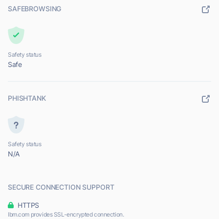
SAFEBROWSING
Safety status
Safe
PHISHTANK
Safety status
N/A
SECURE CONNECTION SUPPORT
HTTPS
Ibm.com provides SSL-encrypted connection.