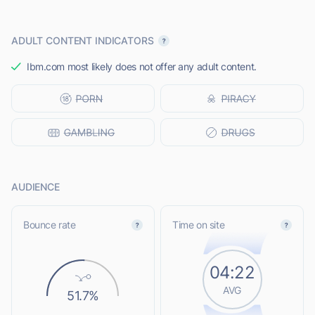
ADULT CONTENT INDICATORS
Ibm.com most likely does not offer any adult content.
AUDIENCE
Bounce rate
Time on site
04:22
AVG
51.7%