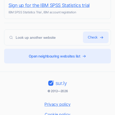
Sign up for the IBM SPSS Statistics trial
IBM SPSS Statistics Trial , IBM account registration
Check
Open neighbouring websites list
sur.ly
© 2012—2026
Privacy policy
Cookie policy