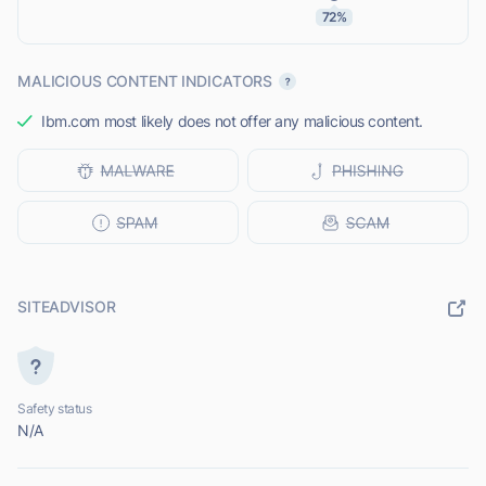
72%
MALICIOUS CONTENT INDICATORS
Ibm.com most likely does not offer any malicious content.
SITEADVISOR
Safety status
N/A