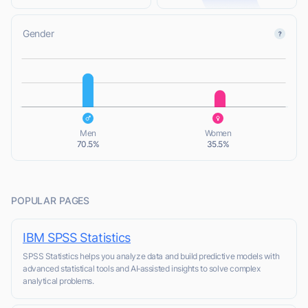
Gender
L
L
Men
Women
70.5%
35.5%
POPULAR PAGES
IBM SPSS Statistics
SPSS Statistics helps you analyze data and build predictive models with
advanced statistical tools and AI‑assisted insights to solve complex
analytical problems.