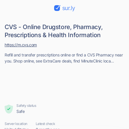
sur.ly
CVS - Online Drugstore, Pharmacy,
Prescriptions & Health Information
https://m.cvs.com
Refill and transfer prescriptions online or find a CVS Pharmacy near
you. Shop online, see ExtraCare deals, find MinuteClinic loca...
Safety status
Safe
Server location
Latest check