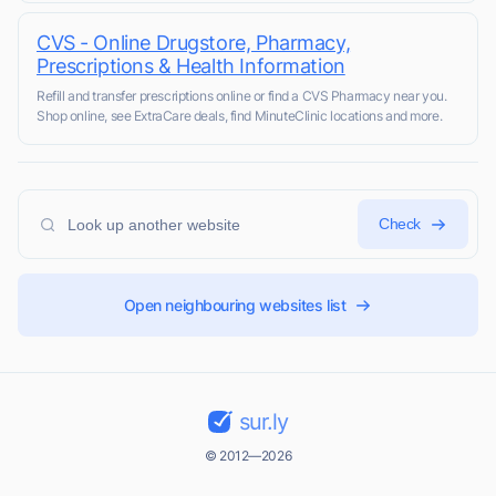
CVS - Online Drugstore, Pharmacy,
Prescriptions & Health Information
Refill and transfer prescriptions online or find a CVS Pharmacy near you.
Shop online, see ExtraCare deals, find MinuteClinic locations and more.
Check
Open neighbouring websites list
sur.ly
© 2012—2026