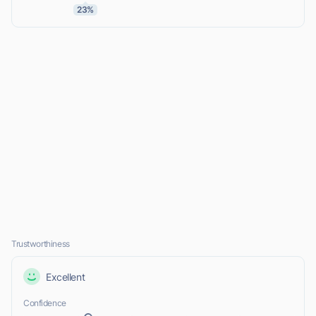
23%
Trustworthiness
Excellent
Confidence