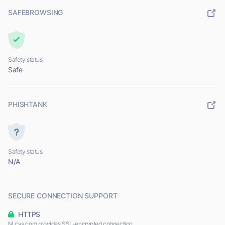
SAFEBROWSING
Safety status
Safe
PHISHTANK
Safety status
N/A
SECURE CONNECTION SUPPORT
HTTPS
M.cvs.com provides SSL-encrypted connection.