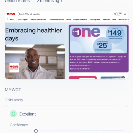
United States
2 months ago
MYWOT
Child safety
Excellent
Confidence