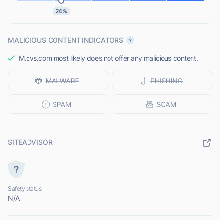
24%
MALICIOUS CONTENT INDICATORS
M.cvs.com most likely does not offer any malicious content.
SITEADVISOR
Safety status
N/A