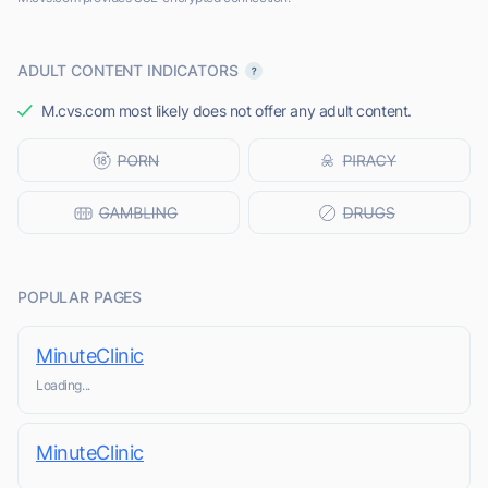
ADULT CONTENT INDICATORS
M.cvs.com most likely does not offer any adult content.
POPULAR PAGES
MinuteClinic
Loading...
MinuteClinic