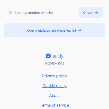
Check
Open neighbouring websites list
sur.ly
© 2012—2026
Privacy policy
Cookie policy
About
Terms of service