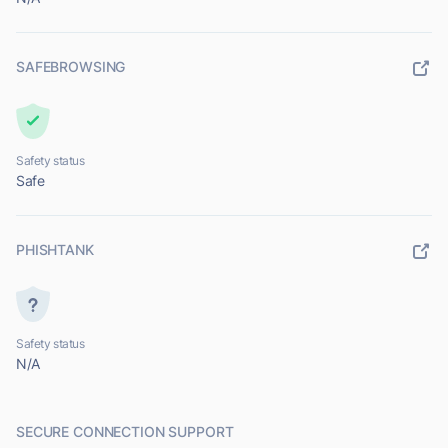
SAFEBROWSING
Safety status
Safe
PHISHTANK
Safety status
N/A
SECURE CONNECTION SUPPORT