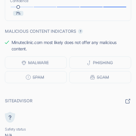
Confidence
7%
MALICIOUS CONTENT INDICATORS
Minuteclinic.com most likely does not offer any malicious
content.
SITEADVISOR
Safety status
N/A