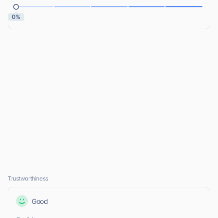
0%
Trustworthiness
Good