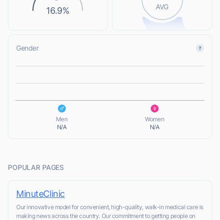
AVG
16.9%
Gender
L
L
Men
Women
N/A
N/A
POPULAR PAGES
MinuteClinic
Our innovative model for convenient, high-quality, walk-in medical care is
making news across the country. Our commitment to getting people on