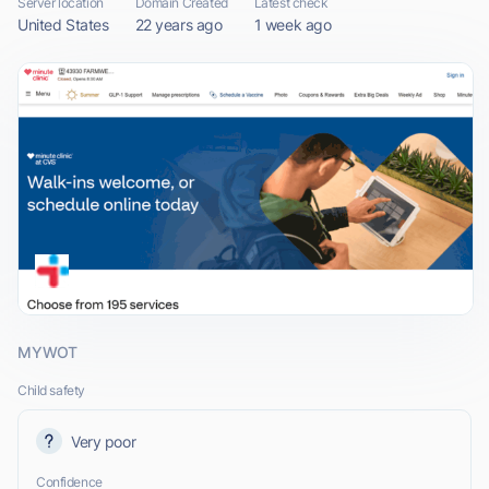
Server location
Domain Created
Latest check
United States
22 years ago
1 week ago
MYWOT
Child safety
Very poor
Confidence