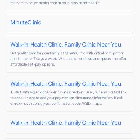
the path to better health continues to grab headlines. Fr...
MinuteClinic
Walk-in Health Clinic, Family Clinic Near You
Get quality care for your family at MinuteClinic with virtual or in-person
appointments 7 days a week. We accept most insurance plans and offer
affordable self-pay options.
Walk-in Health Clinic, Family Clinic Near You
1. Start with a quick check-in Online check-in: Use your email or text link
to check in and to add your payment and insurance information. Kiosk
check-in: Just bring your confirmation code. Walk-in ap...
Walk-in Health Clinic, Family Clinic Near You