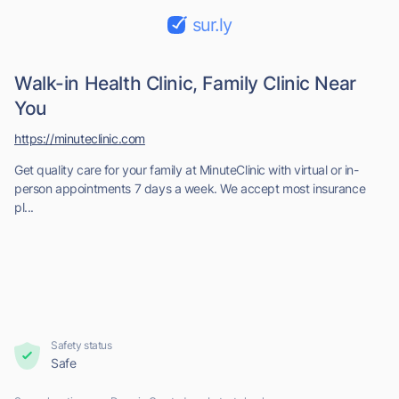
sur.ly
Walk-in Health Clinic, Family Clinic Near
You
https://minuteclinic.com
Get quality care for your family at MinuteClinic with virtual or in-
person appointments 7 days a week. We accept most insurance
pl...
Safety status
Safe