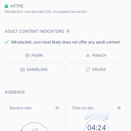
HTTPS
Minuteclinic.com provides SSL-encrypted connection.
ADULT CONTENT INDICATORS
Minuteclinic.com most likely does not offer any adult content.
AUDIENCE
Bounce rate
Time on site
04:24