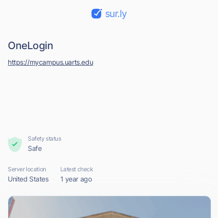
sur.ly
OneLogin
https://mycampus.uarts.edu
Safety status
Safe
Server location
Latest check
United States
1 year ago