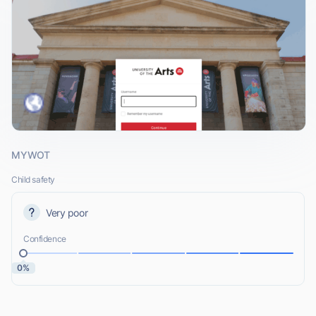
MYWOT
Child safety
Very poor
Confidence
0%