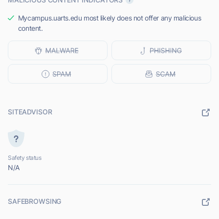
Mycampus.uarts.edu most likely does not offer any malicious
content.
SITEADVISOR
Safety status
N/A
SAFEBROWSING