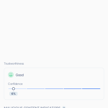
Trustworthiness
Good
Confidence
6%
MALICIOUS CONTENT INDICATORS