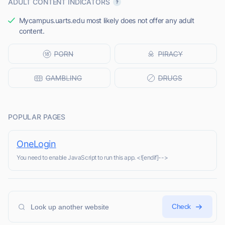
ADULT CONTENT INDICATORS
Mycampus.uarts.edu most likely does not offer any adult
content.
POPULAR PAGES
OneLogin
You need to enable JavaScript to run this app. <![endif]-->
Check