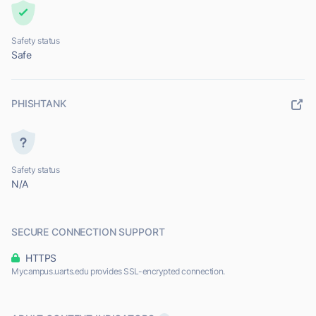
Safety status
Safe
PHISHTANK
Safety status
N/A
SECURE CONNECTION SUPPORT
HTTPS
Mycampus.uarts.edu provides SSL-encrypted connection.