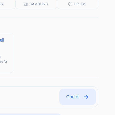
ll
d
le for
Check