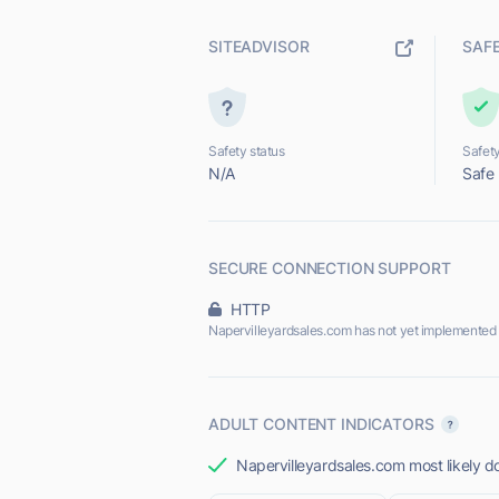
SITEADVISOR
SAF
Safety status
Safety
N/A
Safe
SECURE CONNECTION SUPPORT
HTTP
Napervilleyardsales.com has not yet implemented
ADULT CONTENT INDICATORS
Napervilleyardsales.com most likely do