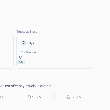
Trustworthiness
N/A
Confidence
0%
es not offer any malicious content.