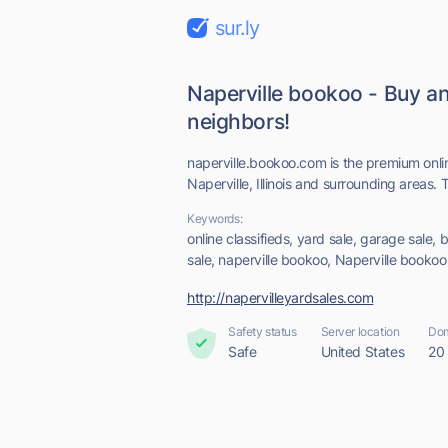
sur.ly
Naperville bookoo - Buy an
neighbors!
naperville.bookoo.com is the premium onli
Naperville, Illinois and surrounding areas. Th
Keywords:
online classifieds, yard sale, garage sale, b
sale, naperville bookoo, Naperville bookoo
http://napervilleyardsales.com
Safety status
Server location
Dom
Safe
United States
20