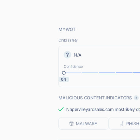
MYWOT
Child safety
N/A
Confidence
0%
MALICIOUS CONTENT INDICATORS
Napervilleyardsales.com most likely do