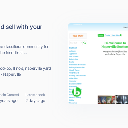
d sell with your
ne classifieds community for
e friendliest ...
ookoo, Illinois, naperville yard
 - Naperville
ain Created
Latest check
 years ago
2 days ago