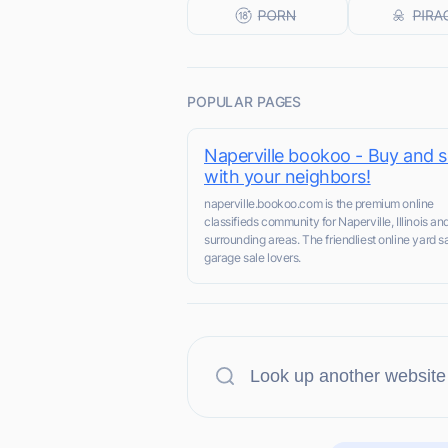
POPULAR PAGES
Naperville bookoo - Buy and se
with your neighbors!
naperville.bookoo.com is the premium online
classifieds community for Naperville, Illinois an
surrounding areas. The friendliest online yard sa
garage sale lovers.