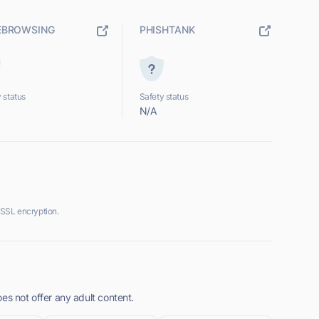
EBROWSING
PHISHTANK
 status
Safety status
N/A
 SSL encryption.
es not offer any adult content.