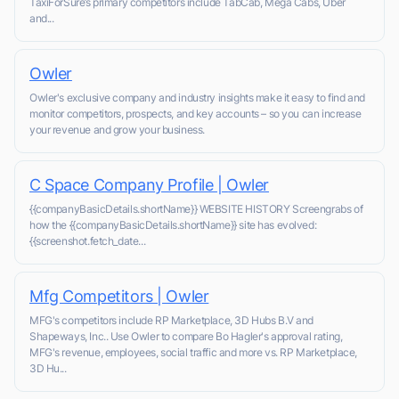
TaxiForSure’s primary competitors include TabCab, Mega Cabs, Uber
and...
Owler
Owler's exclusive company and industry insights make it easy to find and
monitor competitors, prospects, and key accounts – so you can increase
your revenue and grow your business.
C Space Company Profile | Owler
{{companyBasicDetails.shortName}} WEBSITE HISTORY Screengrabs of
how the {{companyBasicDetails.shortName}} site has evolved:
{{screenshot.fetch_date...
Mfg Competitors | Owler
MFG's competitors include RP Marketplace, 3D Hubs B.V and
Shapeways, Inc.. Use Owler to compare Bo Hagler's approval rating,
MFG's revenue, employees, social traffic and more vs. RP Marketplace,
3D Hu...