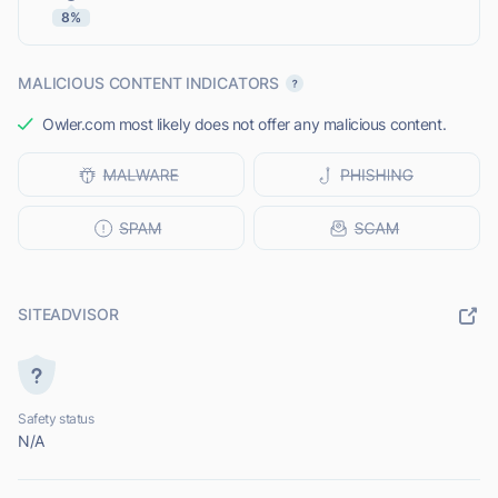
8%
MALICIOUS CONTENT INDICATORS
Owler.com most likely does not offer any malicious content.
SITEADVISOR
Safety status
N/A