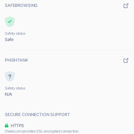
SAFEBROWSING
Safety status
Safe
PHISHTANK
Safety status
N/A
SECURE CONNECTION SUPPORT
HTTPS
Owler.com provides SSL-encrypted connection.