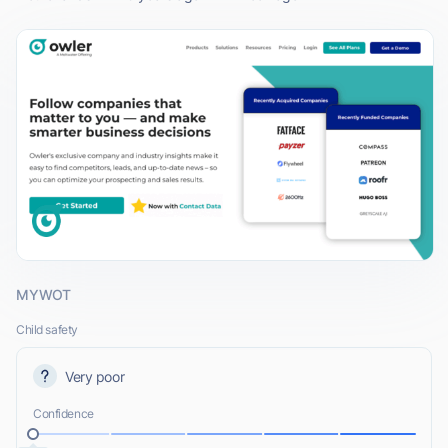
MYWOT
Child safety
Very poor
Confidence