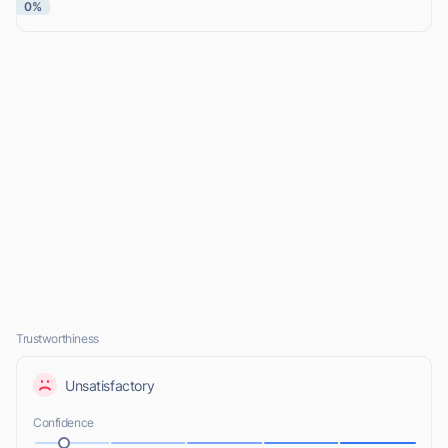
0%
Trustworthiness
Unsatisfactory
Confidence