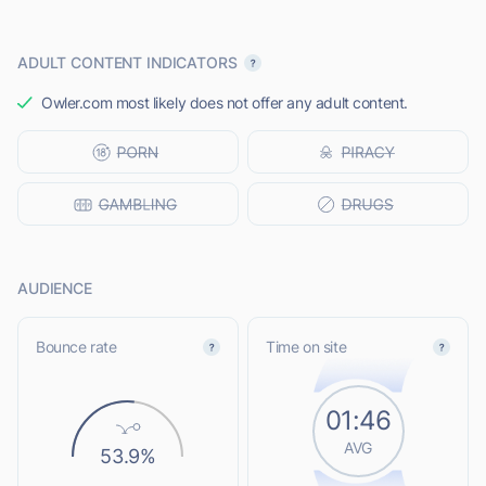
ADULT CONTENT INDICATORS
Owler.com most likely does not offer any adult content.
AUDIENCE
Bounce rate
Time on site
01:46
AVG
53.9%