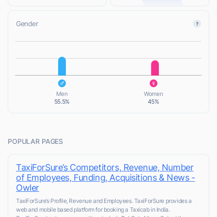
Gender
L
L
Men
Women
55.5%
45%
POPULAR PAGES
TaxiForSure’s Competitors, Revenue, Number
of Employees, Funding, Acquisitions & News -
Owler
TaxiForSure’s Profile, Revenue and Employees. TaxiForSure provides a
web and mobile based platform for booking a Taxicab in India.