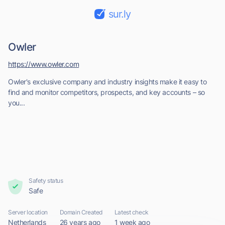
sur.ly
Owler
https://www.owler.com
Owler's exclusive company and industry insights make it easy to
find and monitor competitors, prospects, and key accounts – so
you...
Safety status
Safe
Server location
Domain Created
Latest check
Netherlands
26 years ago
1 week ago