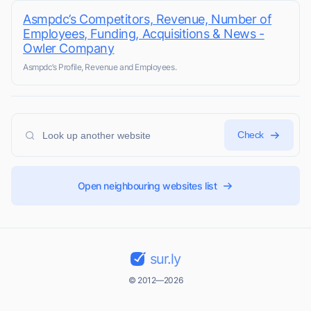
Asmpdc’s Competitors, Revenue, Number of
Employees, Funding, Acquisitions & News -
Owler Company
Asmpdc’s Profile, Revenue and Employees.
Check
Open neighbouring websites list
sur.ly
© 2012—2026