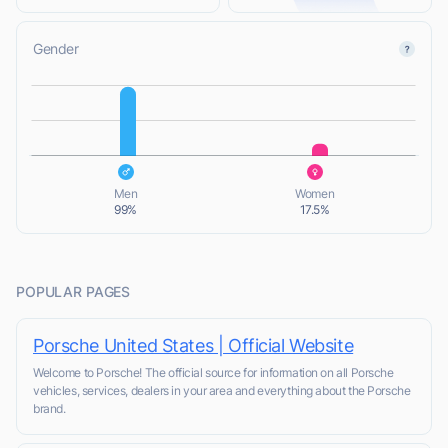
Gender
L
L
Men
Women
99%
17.5%
POPULAR PAGES
Porsche United States | Official Website
Welcome to Porsche! The official source for information on all Porsche
vehicles, services, dealers in your area and everything about the Porsche
brand.