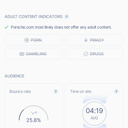
ADULT CONTENT INDICATORS
Porsche.com most likely does not offer any adult content.
AUDIENCE
Bounce rate
Time on site
04:19
AVG
25.8%