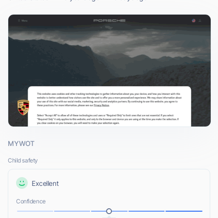
MYWOT
Child safety
Excellent
Confidence