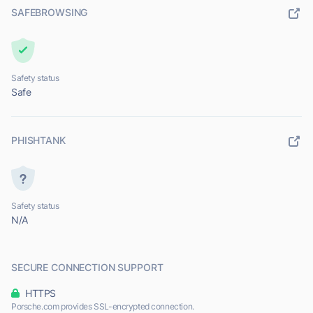
SAFEBROWSING
Safety status
Safe
PHISHTANK
Safety status
N/A
SECURE CONNECTION SUPPORT
HTTPS
Porsche.com provides SSL-encrypted connection.