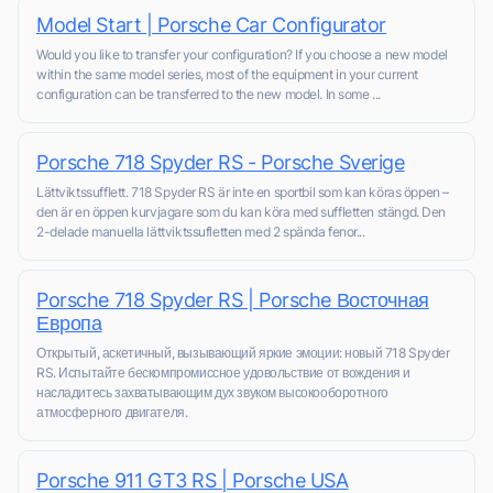
Model Start | Porsche Car Configurator
Would you like to transfer your configuration? If you choose a new model
within the same model series, most of the equipment in your current
configuration can be transferred to the new model. In some ...
Porsche 718 Spyder RS - Porsche Sverige
Lättviktssufflett. 718 Spyder RS är inte en sportbil som kan köras öppen –
den är en öppen kurvjagare som du kan köra med suffletten stängd. Den
2-delade manuella lättviktssufletten med 2 spända fenor...
Porsche 718 Spyder RS | Porsche Восточная
Европа
Открытый, аскетичный, вызывающий яркие эмоции: новый 718 Spyder
RS. Испытайте бескомпромиссное удовольствие от вождения и
насладитесь захватывающим дух звуком высокооборотного
атмосферного двигателя.
Porsche 911 GT3 RS | Porsche USA