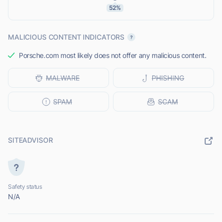
52%
MALICIOUS CONTENT INDICATORS
Porsche.com most likely does not offer any malicious content.
SITEADVISOR
Safety status
N/A