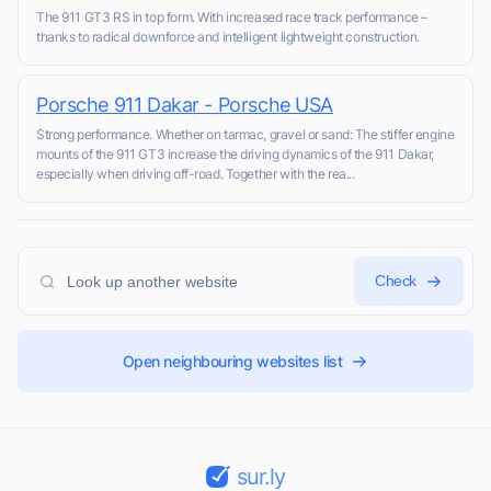
The 911 GT3 RS in top form. With increased race track performance –
thanks to radical downforce and intelligent lightweight construction.
Porsche 911 Dakar - Porsche USA
Strong performance. Whether on tarmac, gravel or sand: The stiffer engine
mounts of the 911 GT3 increase the driving dynamics of the 911 Dakar,
especially when driving off-road. Together with the rea...
Check
Open neighbouring websites list
sur.ly