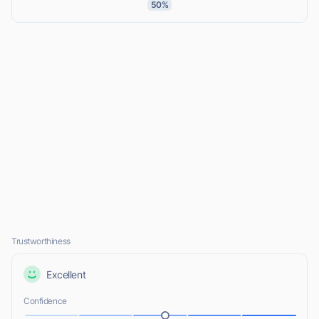
50%
Trustworthiness
Excellent
Confidence