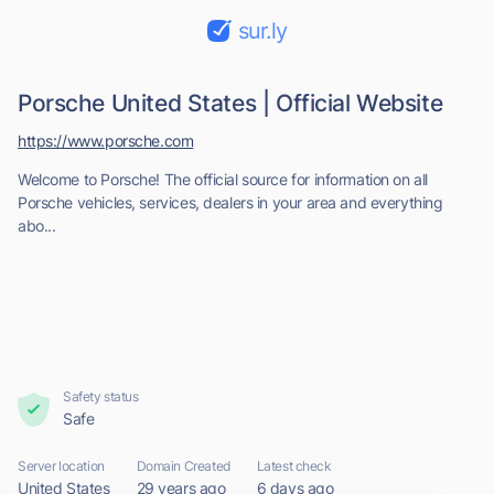
sur.ly
Porsche United States | Official Website
https://www.porsche.com
Welcome to Porsche! The official source for information on all
Porsche vehicles, services, dealers in your area and everything
abo...
Safety status
Safe
Server location
Domain Created
Latest check
United States
29 years ago
6 days ago