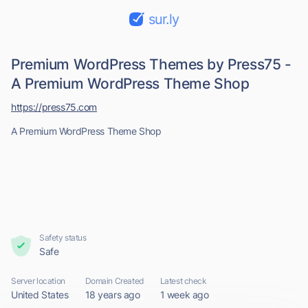
sur.ly
Premium WordPress Themes by Press75 -
A Premium WordPress Theme Shop
https://press75.com
A Premium WordPress Theme Shop
Safety status
Safe
Server location
Domain Created
Latest check
United States
18 years ago
1 week ago