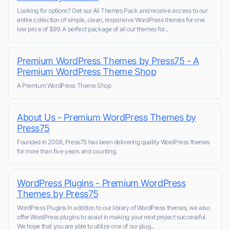
Looking for options? Get our All Themes Pack and receive access to our
entire collection of simple, clean, responsive WordPress themes for one
low price of $99. A perfect package of all our themes for...
Premium WordPress Themes by Press75 - A
Premium WordPress Theme Shop
A Premium WordPress Theme Shop
About Us - Premium WordPress Themes by
Press75
Founded in 2008, Press75 has been delivering quality WordPress themes
for more than five years and counting.
WordPress Plugins - Premium WordPress
Themes by Press75
WordPress Plugins In addition to our library of WordPress themes, we also
offer WordPress plugins to assist in making your next project successful.
We hope that you are able to utilize one of our plug...