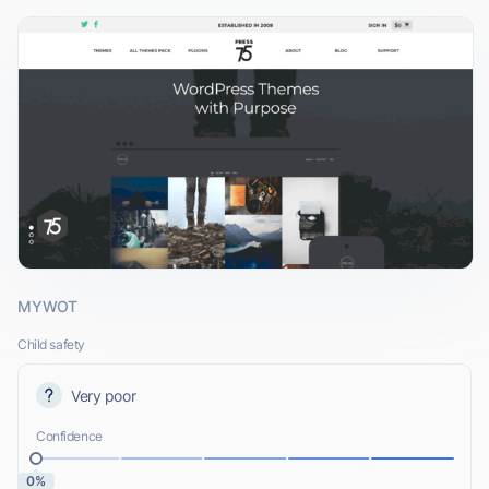
MYWOT
Child safety
Very poor
Confidence
0%