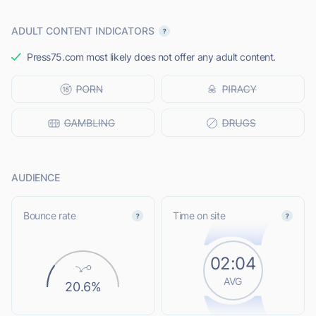
ADULT CONTENT INDICATORS
Press75.com most likely does not offer any adult content.
AUDIENCE
Bounce rate
Time on site
02:04
AVG
20.6%