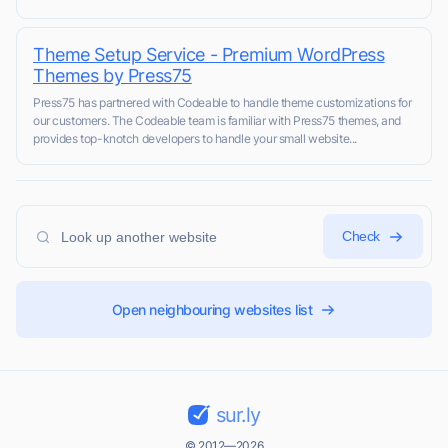
Theme Setup Service - Premium WordPress
Themes by Press75
Press75 has partnered with Codeable to handle theme customizations for
our customers. The Codeable team is familiar with Press75 themes, and
provides top-knotch developers to handle your small website...
Check
Open neighbouring websites list
sur.ly
© 2012—2026