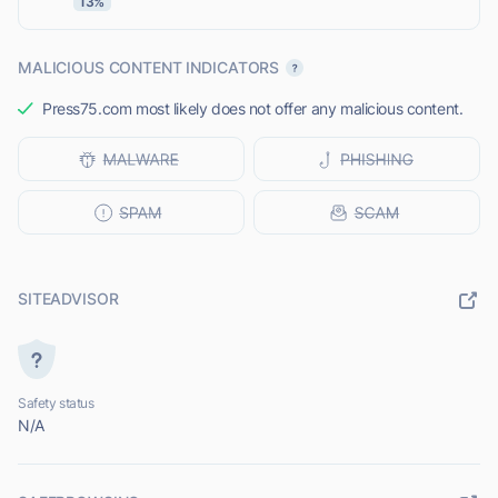
13%
MALICIOUS CONTENT INDICATORS
Press75.com most likely does not offer any malicious content.
SITEADVISOR
Safety status
N/A