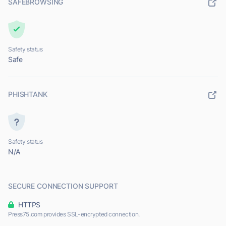
SAFEBROWSING
Safety status
Safe
PHISHTANK
Safety status
N/A
SECURE CONNECTION SUPPORT
HTTPS
Press75.com provides SSL-encrypted connection.