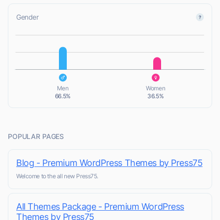
Gender
L
L
Men
Women
66.5%
36.5%
POPULAR PAGES
Blog - Premium WordPress Themes by Press75
Welcome to the all new Press75.
All Themes Package - Premium WordPress
Themes by Press75