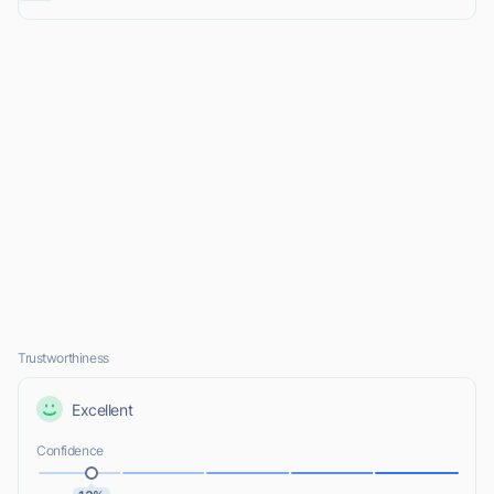
Trustworthiness
Excellent
Confidence