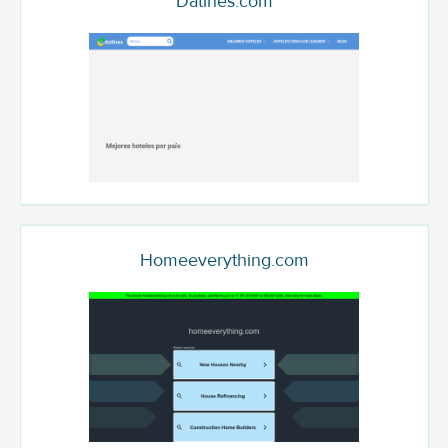
Datines.com
Homeeverything.com