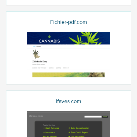
Fichier-pdf.com
Ifaves.com