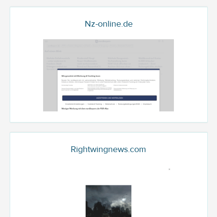
Nz-online.de
Rightwingnews.com