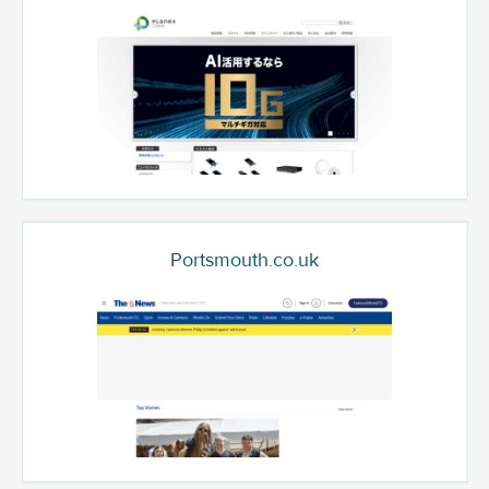
Portsmouth.co.uk