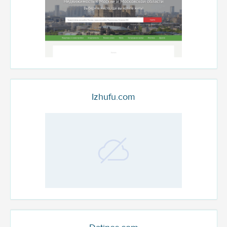
Izhufu.com