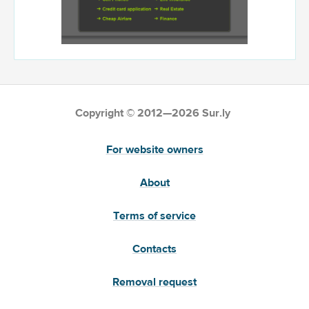
Copyright © 2012—2026 Sur.ly
For website owners
About
Terms of service
Contacts
Removal request