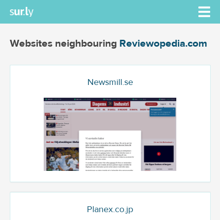
Websites neighbouring
Reviewopedia.com
Newsmill.se
Planex.co.jp