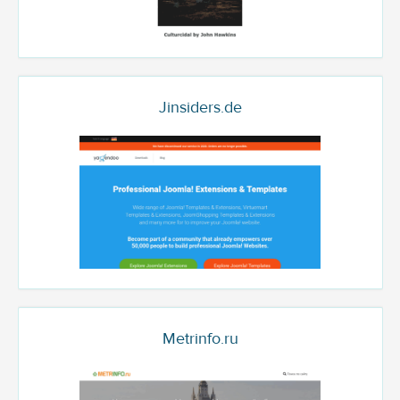
Jinsiders.de
Metrinfo.ru