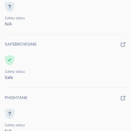
Safety status
N/A
SAFEBROWSING
Safety status
Safe
PHISHTANK
Safety status
N/A