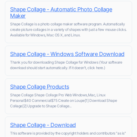
Shape Collage - Automatic Photo Collage
Maker
Shape Collage is a photo collage maker software program. Automatically
create picture collages in a variety of shapes with just a few mouse clicks.
Available for Windows, Mac OS X, and Linux.
Shape Collage - Windows Software Download
Thank you for downloading Shape Collage for Windows (Your software
download should start automatically. If it doesn't, click here.)
Shape Collage Products
Shape Collage Shape Collage Pro Web Windows,Mac, Linux
Personal$40 Commercial$75 Create on Loupe[1] Download Shape
Collage[2] Upgrade to Shape Collage...
Shape Collage - Download
This software is provided by the copyright holders and contributors "as is"