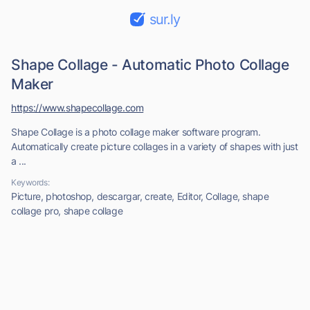
sur.ly
Shape Collage - Automatic Photo Collage
Maker
https://www.shapecollage.com
Shape Collage is a photo collage maker software program.
Automatically create picture collages in a variety of shapes with just
a ...
Keywords:
Picture, photoshop, descargar, create, Editor, Collage, shape
collage pro, shape collage