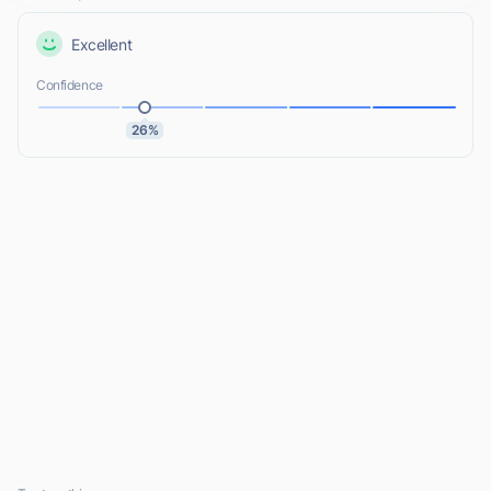
Excellent
Confidence
26%