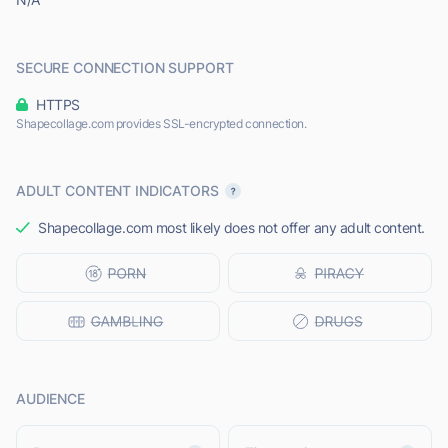
SECURE CONNECTION SUPPORT
HTTPS
Shapecollage.com provides SSL-encrypted connection.
ADULT CONTENT INDICATORS
Shapecollage.com most likely does not offer any adult content.
AUDIENCE