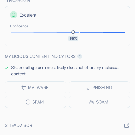
Trustworthiness
Excellent
Confidence
55%
MALICIOUS CONTENT INDICATORS
Shapecollage.com most likely does not offer any malicious
content.
SITEADVISOR