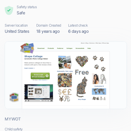
Safety status
Safe
Server location
Domain Created
Latest check
United States
18 years ago
6 days ago
MYWOT
Child safety