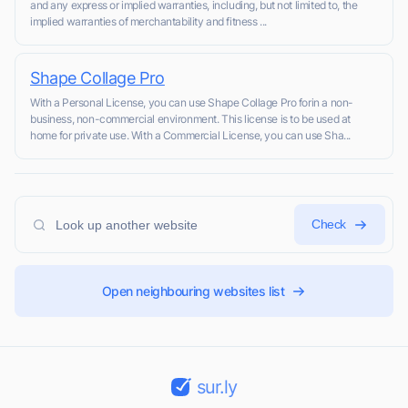
and any express or implied warranties, including, but not limited to, the
implied warranties of merchantability and fitness ...
Shape Collage Pro
With a Personal License, you can use Shape Collage Pro forin a non-
business, non-commercial environment. This license is to be used at
home for private use. With a Commercial License, you can use Sha...
Check
Open neighbouring websites list
sur.ly