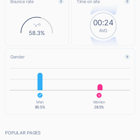
Bounce rate
Time on site
00:24
AVG
58.3%
Gender
L
L
Men
Women
80.5%
28.5%
POPULAR PAGES