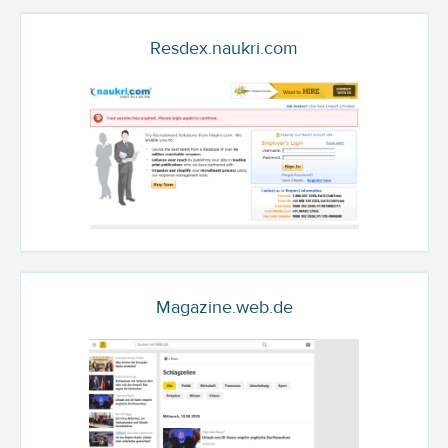
Resdex.naukri.com
Magazine.web.de