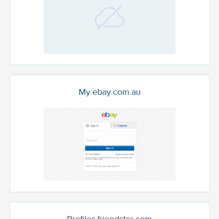
My.ebay.com.au