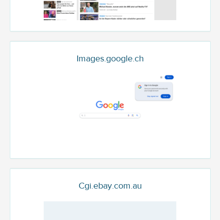
Images.google.ch
Cgi.ebay.com.au