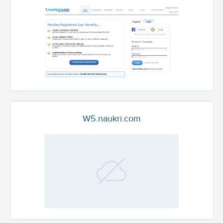
W5.naukri.com