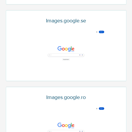
Images.google.se
Images.google.ro