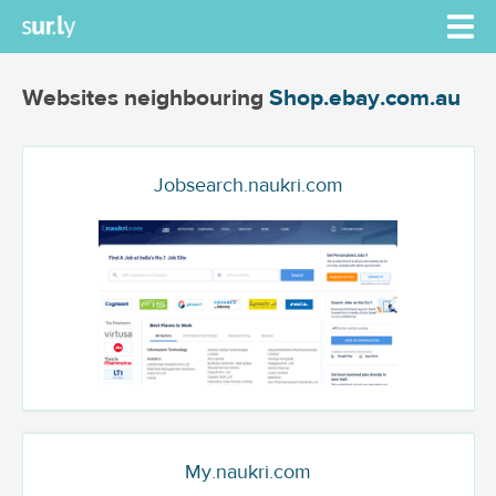
Websites neighbouring
Shop.ebay.com.au
Jobsearch.naukri.com
My.naukri.com