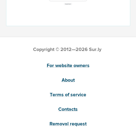
Copyright © 2012—2026 Sur.ly
For website owners
About
Terms of service
Contacts
Removal request