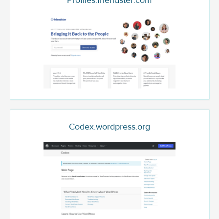
Profiles.friendster.com
Codex.wordpress.org