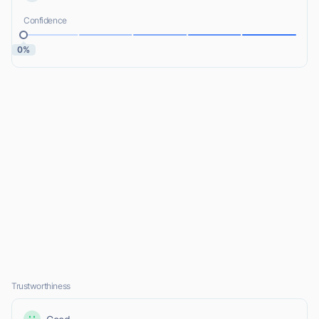
Confidence
0%
Trustworthiness