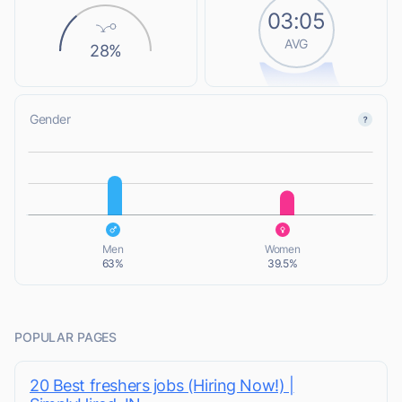
03:05
AVG
28%
Gender
L
L
Men
Women
63%
39.5%
POPULAR PAGES
20 Best freshers jobs (Hiring Now!) |