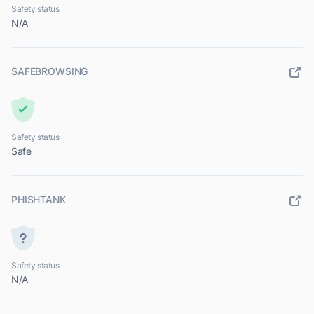
Safety status
N/A
SAFEBROWSING
Safety status
Safe
PHISHTANK
Safety status
N/A