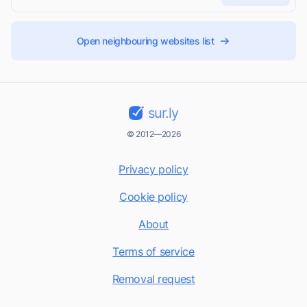
Open neighbouring websites list
sur.ly
© 2012—2026
Privacy policy
Cookie policy
About
Terms of service
Removal request