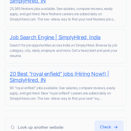
SimplyHired, IN
25,365 freshers jobs available. See salaries, compare reviews, easily
apply, and get hired. New freshers careers are added daily on
SimplyHired.com. The low-stress way to find your next freshers job o...
Job Search Engine | SimplyHired, India
Search for job opportunities across India on SimplyHired. Browse by job
category, city, state, employer and more. Get a head start and post your
resume.
20 Best "royal enfield" jobs (Hiring Now!) |
SimplyHired, IN
90 "royal enfield" jobs available. See salaries, compare reviews, easily
apply, and get hired. New "royal enfield" careers are added daily on
SimplyHired.com. The low-stress way to find your next "roy...
Check