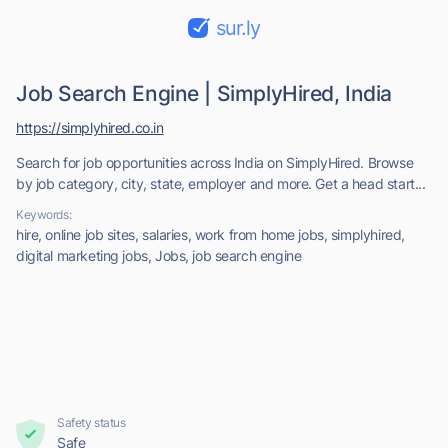
sur.ly
Job Search Engine | SimplyHired, India
https://simplyhired.co.in
Search for job opportunities across India on SimplyHired. Browse
by job category, city, state, employer and more. Get a head start...
Keywords:
hire, online job sites, salaries, work from home jobs, simplyhired,
digital marketing jobs, Jobs, job search engine
Safety status
Safe