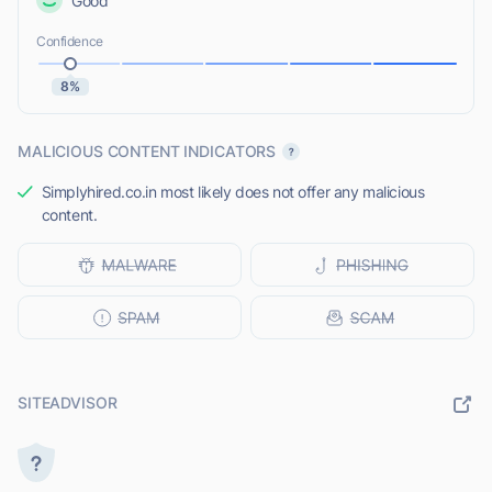
Good
Confidence
8%
MALICIOUS CONTENT INDICATORS
Simplyhired.co.in most likely does not offer any malicious
content.
SITEADVISOR