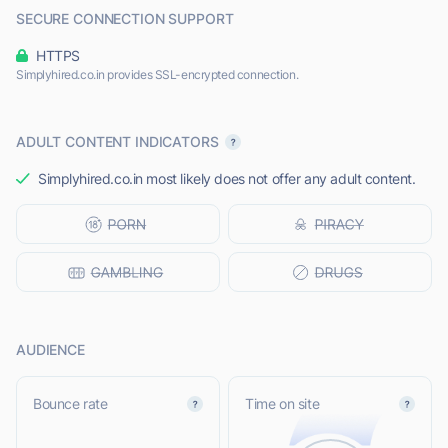
SECURE CONNECTION SUPPORT
HTTPS
Simplyhired.co.in provides SSL-encrypted connection.
ADULT CONTENT INDICATORS
Simplyhired.co.in most likely does not offer any adult content.
AUDIENCE
Bounce rate
Time on site