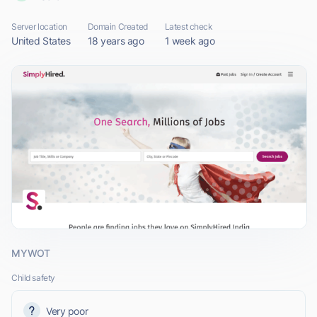
Server location
Domain Created
Latest check
United States
18 years ago
1 week ago
MYWOT
Child safety
Very poor