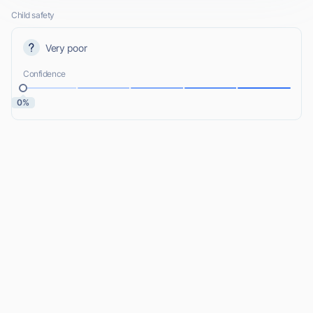
Child safety
Very poor
Confidence
0%