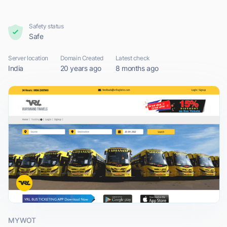
Safety status
Safe
Server location
Domain Created
Latest check
India
20 years ago
8 months ago
MYWOT