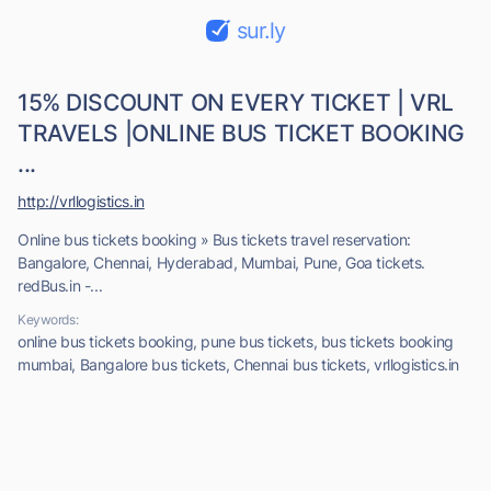
sur.ly
15% DISCOUNT ON EVERY TICKET | VRL
TRAVELS |ONLINE BUS TICKET BOOKING
...
http://vrllogistics.in
Online bus tickets booking » Bus tickets travel reservation:
Bangalore, Chennai, Hyderabad, Mumbai, Pune, Goa tickets.
redBus.in -...
Keywords:
online bus tickets booking, pune bus tickets, bus tickets booking
mumbai, Bangalore bus tickets, Chennai bus tickets, vrllogistics.in