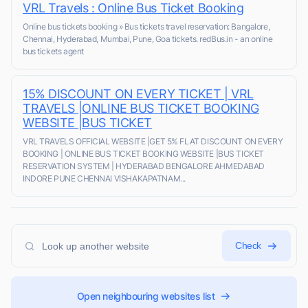
VRL Travels : Online Bus Ticket Booking
Online bus tickets booking » Bus tickets travel reservation: Bangalore,
Chennai, Hyderabad, Mumbai, Pune, Goa tickets. redBus.in - an online
bus tickets agent
15% DISCOUNT ON EVERY TICKET | VRL
TRAVELS |ONLINE BUS TICKET BOOKING
WEBSITE |BUS TICKET
VRL TRAVELS OFFICIAL WEBSITE |GET 5% FLAT DISCOUNT ON EVERY
BOOKING | ONLINE BUS TICKET BOOKING WEBSITE |BUS TICKET
RESERVATION SYSTEM | HYDERABAD BENGALORE AHMEDABAD
INDORE PUNE CHENNAI VISHAKAPATNAM...
Check
Open neighbouring websites list