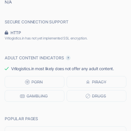
N/A
SECURE CONNECTION SUPPORT
HTTP
Vrllogistics.in has not yet implemented SSL encryption.
ADULT CONTENT INDICATORS
Vrllogistics.in most likely does not offer any adult content.
POPULAR PAGES