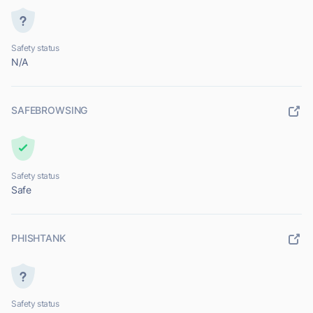
Safety status
N/A
SAFEBROWSING
Safety status
Safe
PHISHTANK
Safety status