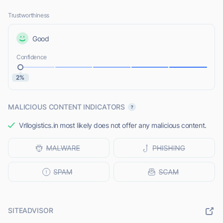
Trustworthiness
Good
Confidence
2%
MALICIOUS CONTENT INDICATORS
Vrllogistics.in most likely does not offer any malicious content.
SITEADVISOR