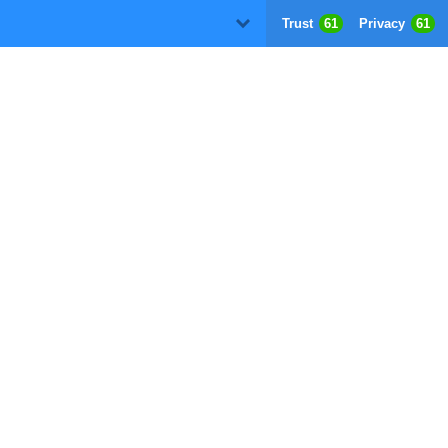
Trust
61
Privacy
61
D