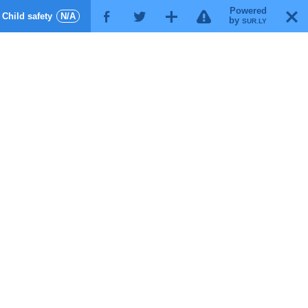
Powered
!
T
Child safety
N/A
F
G
X
by
SUR.LY