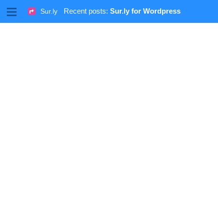
M
Recent posts:
Sur.ly for Wordpress
Sur.ly