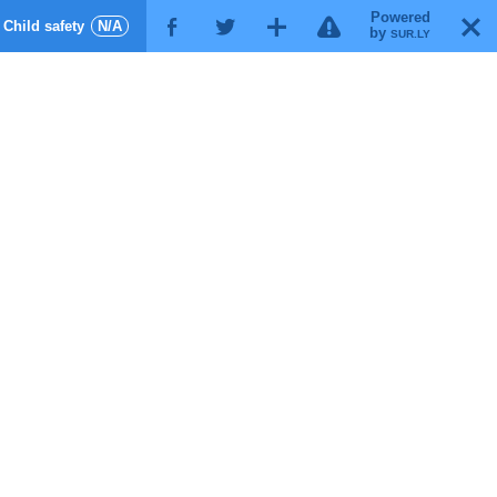
Powered
!
T
Child safety
N/A
F
G
X
by
SUR.LY