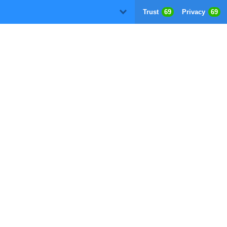
Trust
69
Privacy
69
D