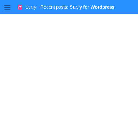
M
Recent posts:
Sur.ly for Wordpress
Sur.ly