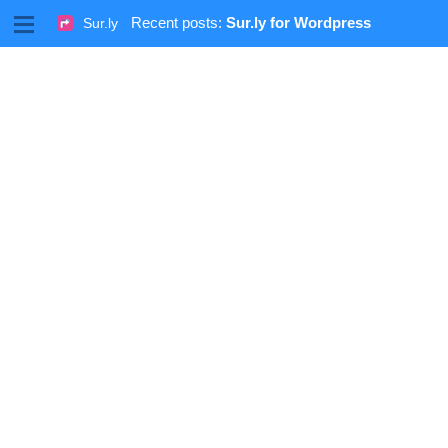
M
Recent posts:
Sur.ly for Wordpress
Sur.ly