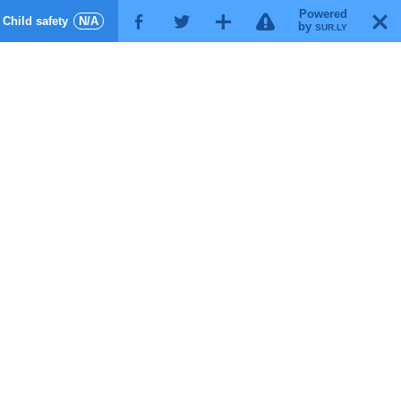
Powered
!
T
Child safety
N/A
F
G
X
by
SUR.LY