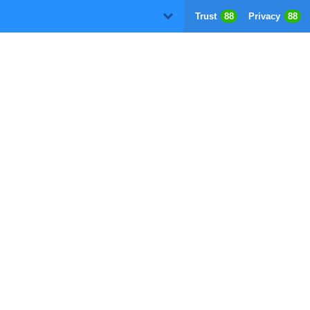
Trust
88
Privacy
88
D