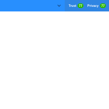
Trust
77
Privacy
77
D