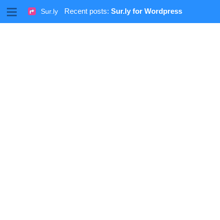
M
Recent posts:
Sur.ly for Wordpress
Sur.ly