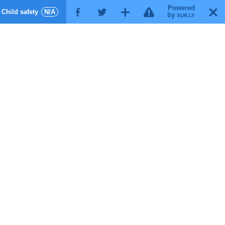
Powered
!
T
Child safety
N/A
F
G
X
by
SUR.LY