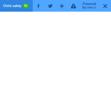
Powered
!
T
Child safety
91
F
G
X
by
SUR.LY