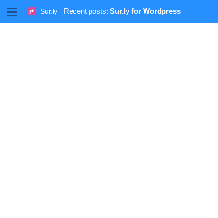
M
Recent posts:
Sur.ly for Wordpress
Sur.ly