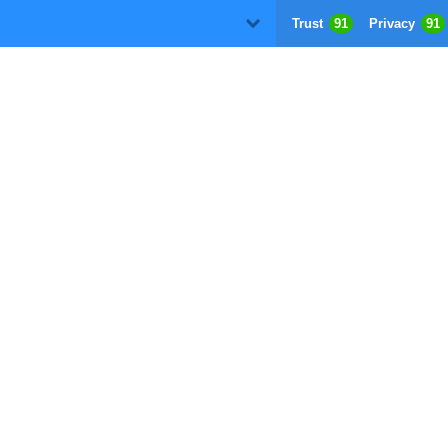
Trust
91
Privacy
91
D