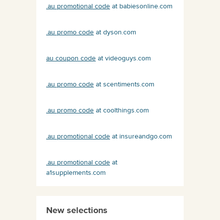
.au promotional code
at babiesonline.com
.au promo code
at dyson.com
au coupon code
at videoguys.com
.au promo code
at scentiments.com
.au promo code
at coolthings.com
.au promotional code
at insureandgo.com
.au promotional code
at
a1supplements.com
New selections