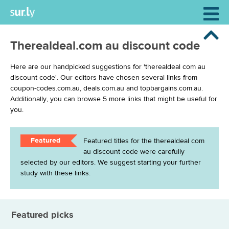
Therealdeal.com au discount code
Here are our handpicked suggestions for 'therealdeal com au
discount code'. Our editors have chosen several links from
coupon-codes.com.au, deals.com.au and topbargains.com.au.
Additionally, you can browse 5 more links that might be useful for
you.
Featured
Featured titles for the therealdeal com
au discount code were carefully
selected by our editors. We suggest starting your further
study with these links.
Featured picks