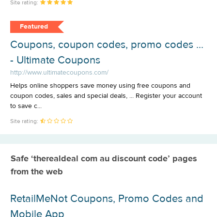
Site rating:
Featured
Coupons, coupon codes, promo codes ...
- Ultimate Coupons
http://www.ultimatecoupons.com/
Helps online shoppers save money using free coupons and
coupon codes, sales and special deals, ... Register your account
to save c...
Site rating:
Safe ‘therealdeal com au discount code’ pages
from the web
RetailMeNot Coupons, Promo Codes and
Mobile App