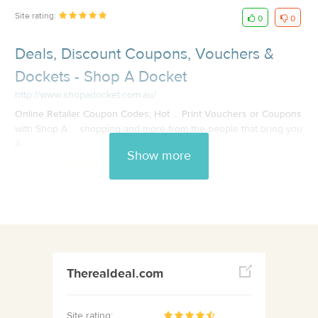
Site rating:
0
0
Deals, Discount Coupons, Vouchers &
Dockets - Shop A Docket
http://www.shopadocket.com.au/
Online Retailer Coupon Codes; Hot ... Print Vouchers or Coupons
with Shop A ... shopping and more from the people that bring you
A...
Show more
Site rating:
0
0
Therealdeal.com
Site rating: