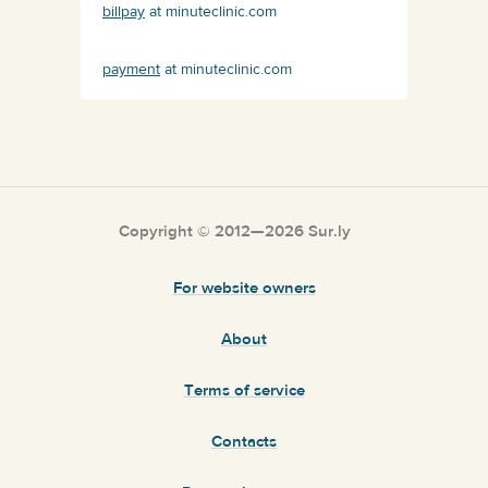
billpay
at minuteclinic.com
payment
at minuteclinic.com
Copyright © 2012—2026 Sur.ly
For website owners
About
Terms of service
Contacts