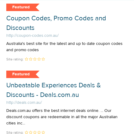
Featured
Coupon Codes, Promo Codes and
Discounts
http://coupon-codes.com.au/
Australia's best site for the latest and up to date coupon codes
and promo codes
Site rating:
Featured
Unbeatable Experiences Deals &
Discounts - Deals.com.au
http://deals.com.au/
Deals.com.au offers the best internet deals online. ... Our
discount coupons are redeemable in all the major Australian
cities inc...
Site rating: