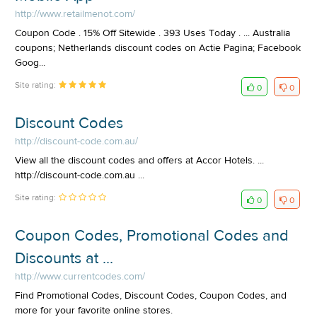
http://www.retailmenot.com/
Coupon Code . 15% Off Sitewide . 393 Uses Today . ... Australia
coupons; Netherlands discount codes on Actie Pagina; Facebook
Goog...
Site rating:
0
0
Discount Codes
http://discount-code.com.au/
View all the discount codes and offers at Accor Hotels. ...
http://discount-code.com.au ...
Site rating:
0
0
Coupon Codes, Promotional Codes and
Discounts at ...
http://www.currentcodes.com/
Find Promotional Codes, Discount Codes, Coupon Codes, and
more for your favorite online stores.