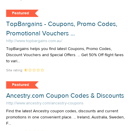
Featured
TopBargains - Coupons, Promo Codes,
Promotional Vouchers ...
http://www.topbargains.com.au/
TopBargains helps you find latest Coupons, Promo Codes,
Discount Vouchers and Special Offers. ... Get 50% Off flight fares
to vari...
Site rating:
Featured
Ancestry.com Coupon Codes & Discounts
http://www.ancestry.com/ancestry-coupons
Find the latest Ancestry coupon codes, discounts and current
promotions in one convenient place. ... Ireland, Australia, Sweden,
F...