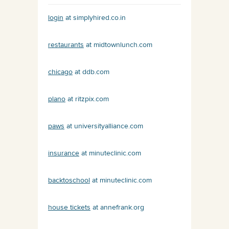
login
at simplyhired.co.in
restaurants
at midtownlunch.com
chicago
at ddb.com
plano
at ritzpix.com
paws
at universityalliance.com
insurance
at minuteclinic.com
backtoschool
at minuteclinic.com
house tickets
at annefrank.org