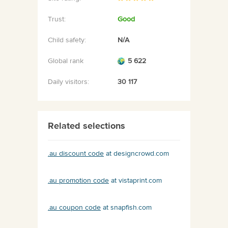
Trust:
Good
Child safety:
N/A
Global rank
5 622
Daily visitors:
30 117
Related selections
.au discount code
at designcrowd.com
.au promotion code
at vistaprint.com
.au coupon code
at snapfish.com