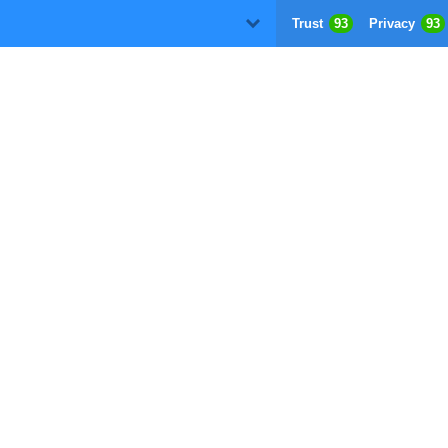
Trust
93
Privacy
93
D