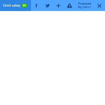
Powered
!
T
Child safety
89
F
G
X
by
SUR.LY