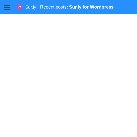
M
Recent posts:
Sur.ly for Wordpress
Sur.ly