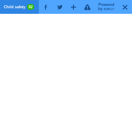
Powered
!
T
Child safety
82
F
G
X
by
SUR.LY