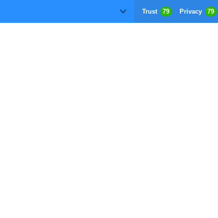
Trust
79
Privacy
79
D