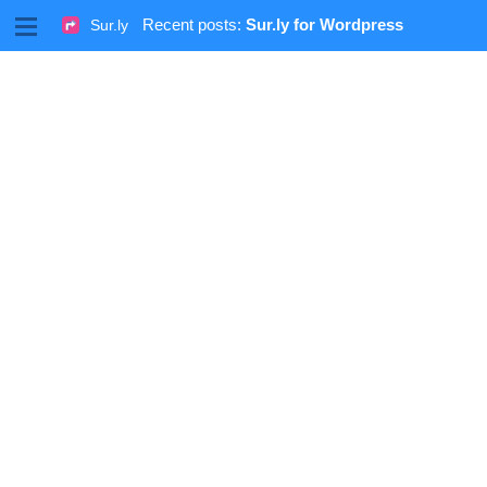
M
Recent posts:
Sur.ly for Wordpress
Sur.ly