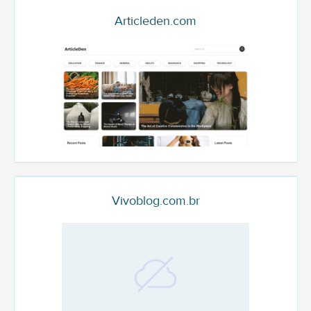
Articleden.com
Vivoblog.com.br