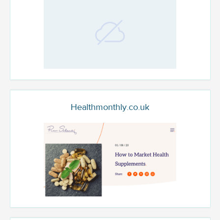
Healthmonthly.co.uk