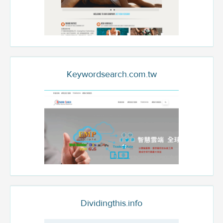
Keywordsearch.com.tw
Dividingthis.info