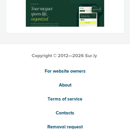
Copyright © 2012—2026 Sur.ly
For website owners
About
Terms of service
Contacts
Removal request