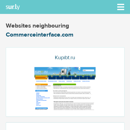
Websites neighbouring
Commerceinterface.com
Kupibt.ru