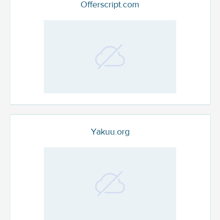
Offerscript.com
Yakuu.org