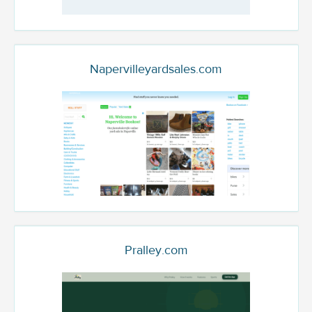
Napervilleyardsales.com
Pralley.com