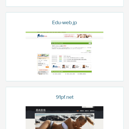
Edu-web.jp
91pf.net