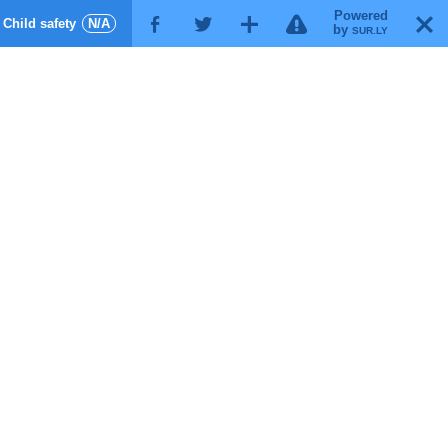
Powered
!
T
Child safety
N/A
F
G
X
by
SUR.LY