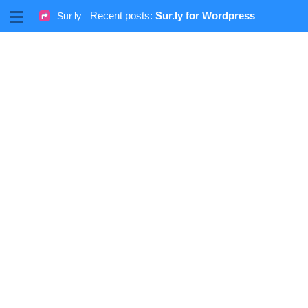
M
Recent posts:
Sur.ly for Wordpress
Sur.ly